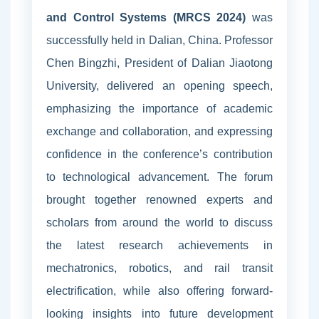
and Control Systems (MRCS 2024)
was
successfully held in Dalian, China. Professor
Chen Bingzhi, President of Dalian Jiaotong
University, delivered an opening speech,
emphasizing the importance of academic
exchange and collaboration, and expressing
confidence in the conference’s contribution
to technological advancement. The forum
brought together renowned experts and
scholars from around the world to discuss
the latest research achievements in
mechatronics, robotics, and rail transit
electrification, while also offering forward-
looking insights into future development