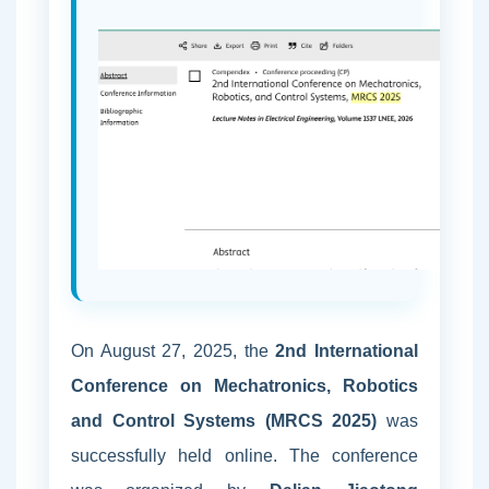
On August 27, 2025, the
2nd International
Conference on Mechatronics, Robotics
and Control Systems (MRCS 2025)
was
successfully held online. The conference