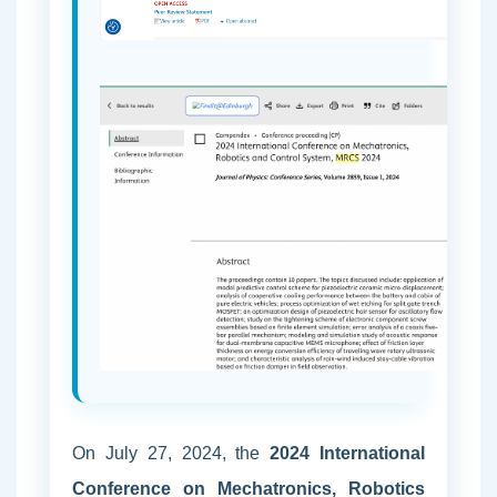
On July 27, 2024, the
2024 International
Conference on Mechatronics, Robotics