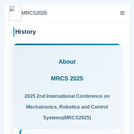
MRCS2026
History
About
MRCS 2025
2025 2nd International Conference on
Mechatronics, Robotics and Control
Systems(MRCS2025)