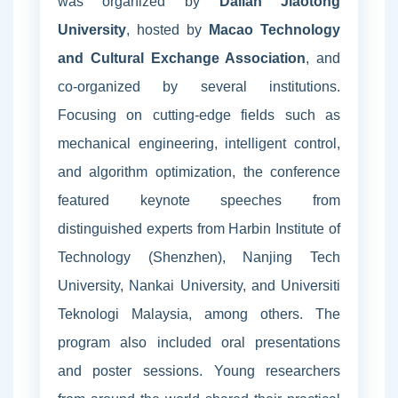
was organized by
Dalian Jiaotong
University
, hosted by
Macao Technology
and Cultural Exchange Association
, and
co-organized by several institutions.
Focusing on cutting-edge fields such as
mechanical engineering, intelligent control,
and algorithm optimization, the conference
featured keynote speeches from
distinguished experts from Harbin Institute of
Technology (Shenzhen), Nanjing Tech
University, Nankai University, and Universiti
Teknologi Malaysia, among others. The
program also included oral presentations
and poster sessions. Young researchers