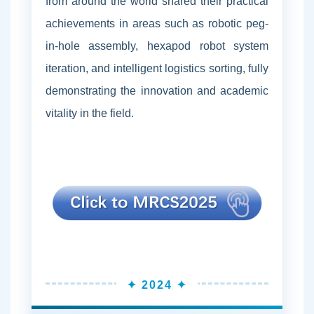
from around the world shared their practical
achievements in areas such as robotic peg-
in-hole assembly, hexapod robot system
iteration, and intelligent logistics sorting, fully
demonstrating the innovation and academic
vitality in the field.
✦ 2024 ✦