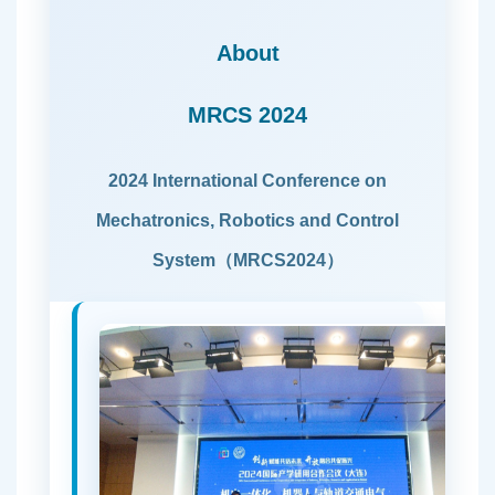
About
MRCS 2024
2024 International Conference on
Mechatronics, Robotics and Control
System（MRCS2024）